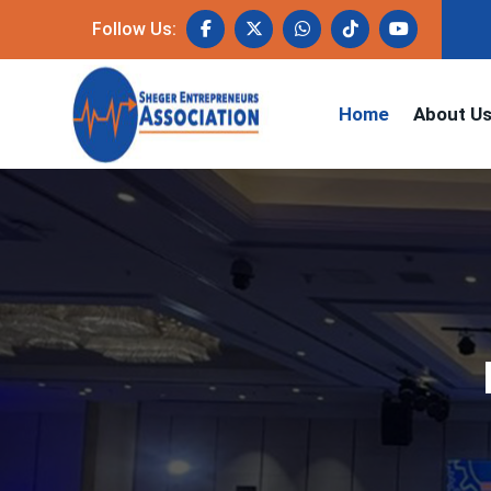
Follow Us:
Home
About U