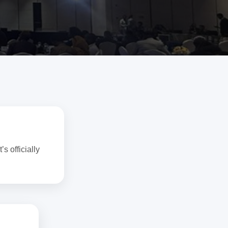
!
s officially