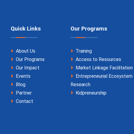
Quick Links
Our Programs
About Us
Training
Our Programs
Access to Resources
Our Impact
Market Linkage Facilitation
Events
Entrepreneurial Ecosystem
Blog
Research
Partner
Kidpreneurship
Contact