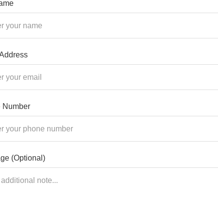
Name
 Address
 Number
ge (Optional)