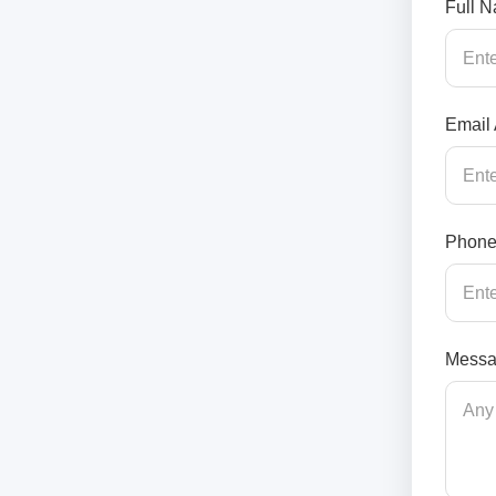
Full 
Email
Phone
Messa