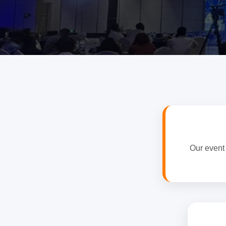
Our event 