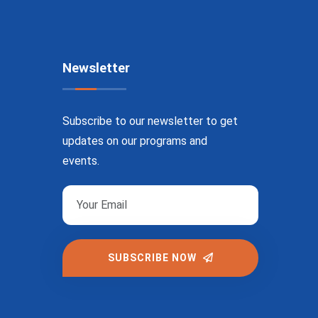
Newsletter
Subscribe to our newsletter to get
updates on our programs and
events.
SUBSCRIBE NOW