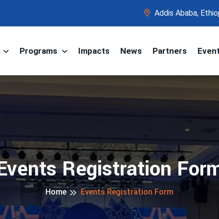
Addis Ababa, Ethio
s
Programs
Impacts
News
Partners
Even
Events Registration For
Home
Events Registration Form