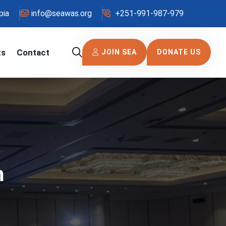
pia
info@seawas.org
+251-991-987-979
ts
Contact
JOIN SEA
DONATE US
m