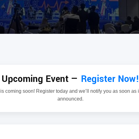
Upcoming Event —
Register Now
is coming soon! Register today and we’ll notify you as soon as it’
announced.