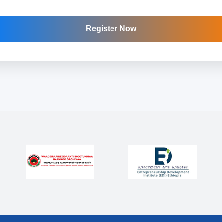
Register Now