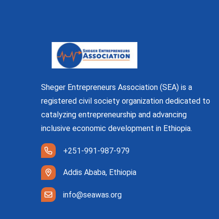
Sheger Entrepreneurs Association (SEA) is a
registered civil society organization dedicated to
catalyzing entrepreneurship and advancing
inclusive economic development in Ethiopia.
+251-991-987-979
Addis Ababa, Ethiopia
info@seawas.org